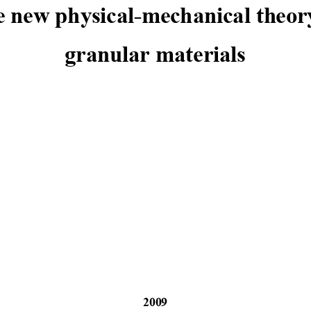
 new physical-me
chanical th
eor
granular materials
2009 