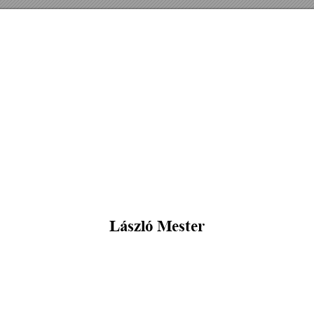
László Mester